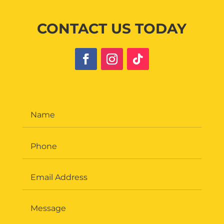
CONTACT US TODAY