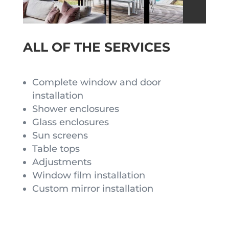
ALL OF THE SERVICES
Complete window and door
installation
Shower enclosures
Glass enclosures
Sun screens
Table tops
Adjustments
Window film installation
Custom mirror installation