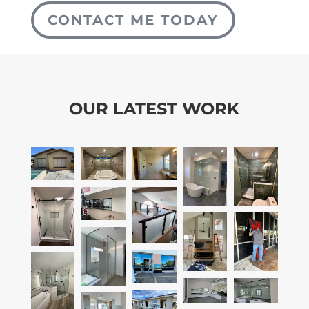
CONTACT ME TODAY
OUR LATEST WORK