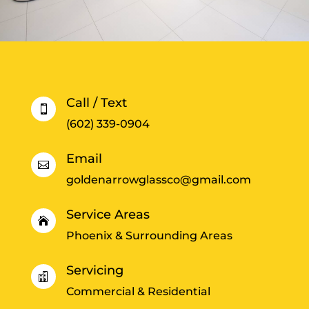
Call / Text

(602) 339-0904
Email

goldenarrowglassco@gmail.com
Service Areas

Phoenix & Surrounding Areas
Servicing

Commercial & Residential