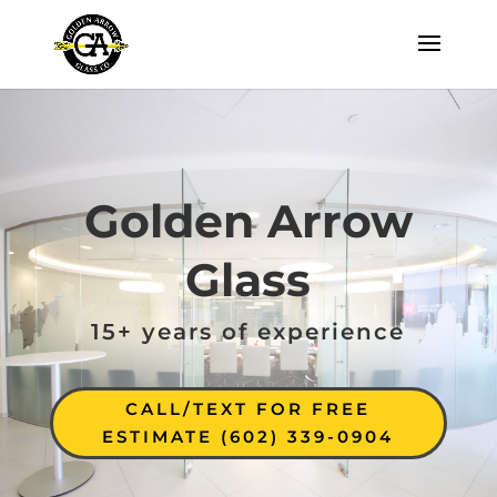
Golden Arrow
Glass
15+ years of experience
CALL/TEXT FOR FREE
ESTIMATE (602) 339-0904