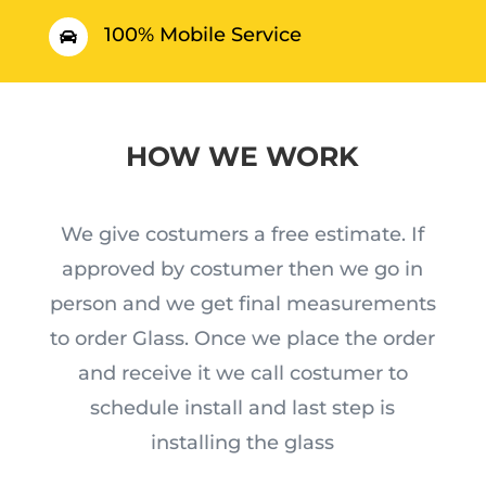
100% Mobile Service

HOW WE WORK
We give costumers a free estimate. If
approved by costumer then we go in
person and we get final measurements
to order Glass. Once we place the order
and receive it we call costumer to
schedule install and last step is
installing the glass